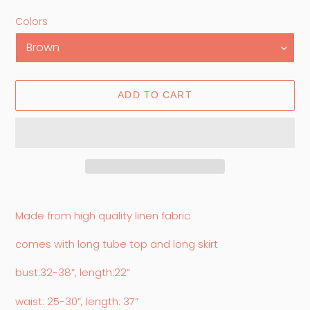
price
price
Colors
ADD TO CART
Adding
product
Made from high quality linen fabric
to
your
comes with long tube top and long skirt
cart
bust:32-38”, length:22”
waist: 25-30”, length: 37”