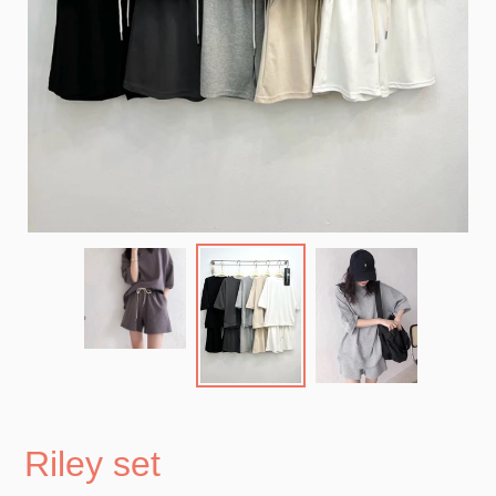
Riley set