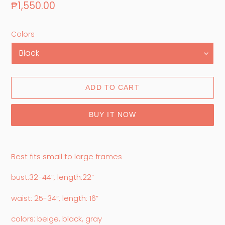
Regular
₱1,550.00
price
Colors
ADD TO CART
BUY IT NOW
Adding
product
Best fits small to large frames
to
your
bust:32-44”, length:22”
cart
waist: 25-34”, length: 16”
colors: beige, black, gray