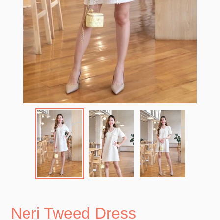
Neri Tweed Dress