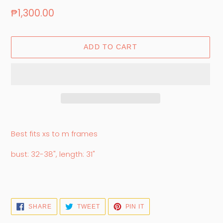
Regular
₱1,300.00
price
ADD TO CART
Adding
product
Best fits xs to m frames
to
your
bust: 32-38", length: 31"
cart
SHARE
TWEET
PIN
SHARE
TWEET
PIN IT
ON
ON
ON
FACEBOOK
TWITTER
PINTEREST