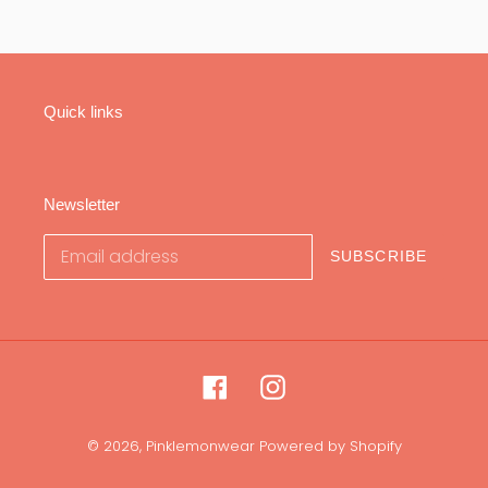
Quick links
Newsletter
SUBSCRIBE
Facebook
Instagram
© 2026,
Pinklemonwear
Powered by Shopify