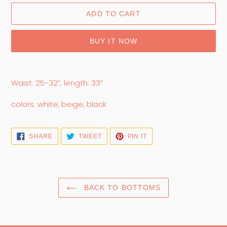
ADD TO CART
BUY IT NOW
Adding
product
Waist: 25-32”, length: 33”
to
your
colors: white, beige, black
cart
SHARE
TWEET
PIN
SHARE
TWEET
PIN IT
ON
ON
ON
FACEBOOK
TWITTER
PINTEREST
BACK TO BOTTOMS